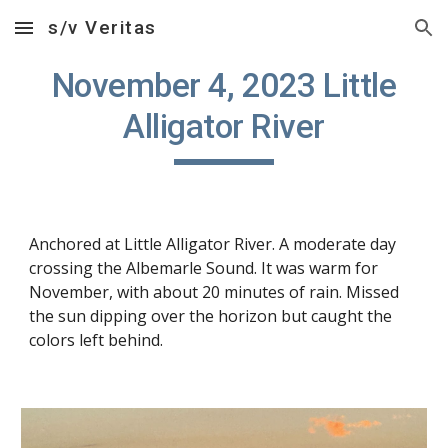
s/v Veritas
Skip to main content
Skip to navigation
November 4, 2023 Little
Alligator River
Anchored at Little Alligator River. A moderate day
crossing the Albemarle Sound. It was warm for
November, with about 20 minutes of rain. Missed
the sun dipping over the horizon but caught the
colors left behind.