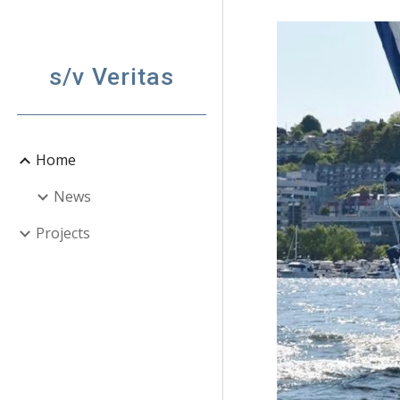
Sk
s/v Veritas
Home
News
Projects