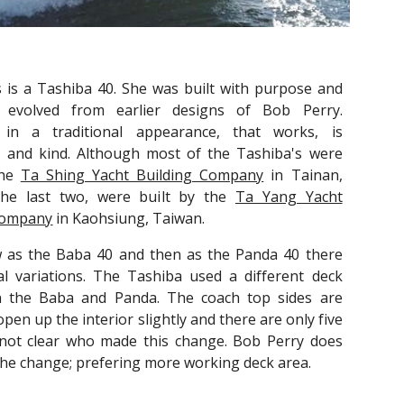
s is a Tashiba 40. She was built with purpose and
s evolved from earlier designs of Bob Perry.
 in a traditional appearance, that works, is
 and kind. Although most of the Tashiba's were
the
Ta Shing Yacht Building Company
in Tainan,
he last two, were built by the
Ta Yang Yacht
Company
in Kaohsiung, Taiwan.
w as the Baba 40 and then as the Panda 40 there
al variations. The Tashiba used a different deck
 the Baba and Panda. The coach top sides are
open up the interior slightly and there are only five
s not clear who made this change. Bob Perry does
the change; prefering more working deck area.