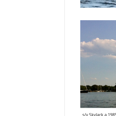
s/v Skylark a 198