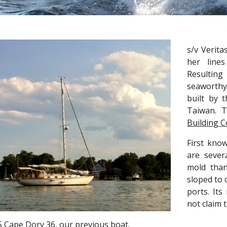
s/v Verita
her line
Resulting
seaworthy
built by 
Taiwan. T
Building 
First kno
are sever
mold than
sloped to 
ports. It
not claim 
5 Cape Dory 36, our previous boat.