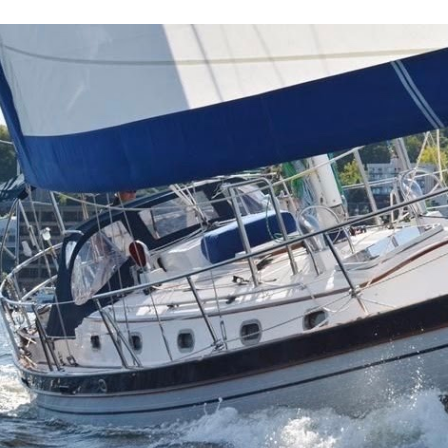
ip to main content
Skip to navigat