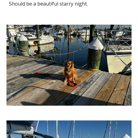
Should be a beautiful starry night.