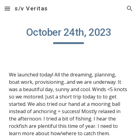
s/v Veritas
Skip to main content
Skip to navigation
October 24th, 2023
We launched today! All the dreaming, planning,
boat work, provisioning...and we are underway. It
was a beautiful day, sunny and cool. Winds <5 knots
so we motored. Just a short trip today to to get
started. We also tried our hand at a mooring ball
instead of anchoring = success! Mostly relaxed in
the afternoon. I tried a bit of fishing. I hear the
rockfish are plentiful this time of year. I need to
learn more about how/where to catch them.